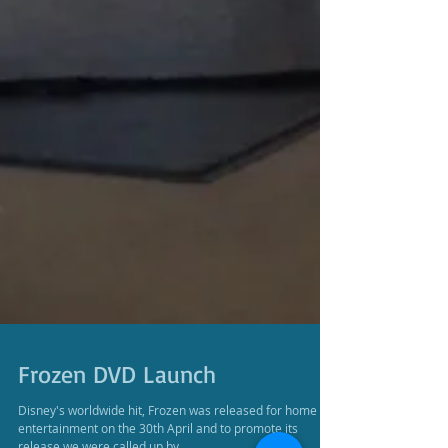
Frozen DVD Launch