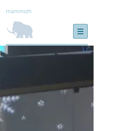
mammoth
ice