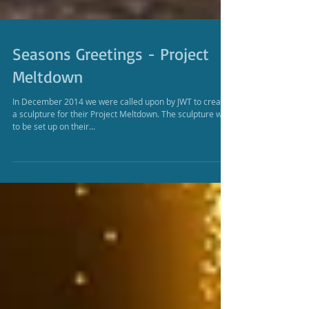
Seasons Greetings - Project
Meltdown
In December 2014 we were called upon by JWT to create
a sculpture for their Project Meltdown. The sculpture was
to be set up on their...