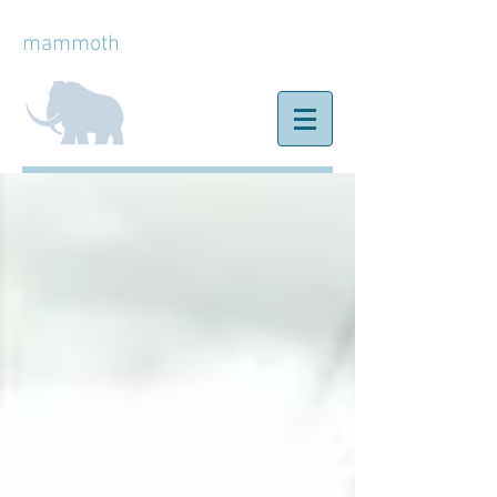
mammoth
ice