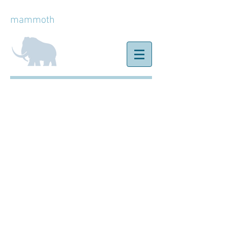
mammoth
ice
Birthdays &
Celebrations